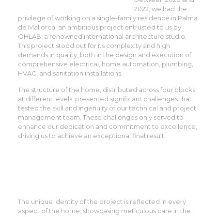
2022, we had the
privilege of working on a single-family residence in Palma
de Mallorca, an ambitious project entrusted to us by
OHLAB, a renowned international architecture studio.
This project stood out for its complexity and high
demands in quality, both in the design and execution of
comprehensive electrical, home automation, plumbing,
HVAC, and sanitation installations.
The structure of the home, distributed across four blocks
at different levels, presented significant challenges that
tested the skill and ingenuity of our technical and project
management team. These challenges only served to
enhance our dedication and commitment to excellence,
driving us to achieve an exceptional final result.
The unique identity of the project is reflected in every
aspect of the home, showcasing meticulous care in the