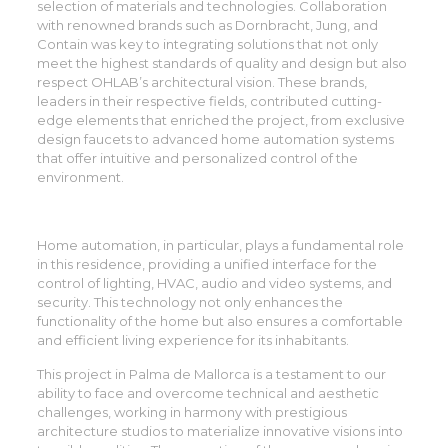
selection of materials and technologies. Collaboration
with renowned brands such as Dornbracht, Jung, and
Contain was key to integrating solutions that not only
meet the highest standards of quality and design but also
respect OHLAB’s architectural vision. These brands,
leaders in their respective fields, contributed cutting-
edge elements that enriched the project, from exclusive
design faucets to advanced home automation systems
that offer intuitive and personalized control of the
environment.
Home automation, in particular, plays a fundamental role
in this residence, providing a unified interface for the
control of lighting, HVAC, audio and video systems, and
security. This technology not only enhances the
functionality of the home but also ensures a comfortable
and efficient living experience for its inhabitants.
This project in Palma de Mallorca is a testament to our
ability to face and overcome technical and aesthetic
challenges, working in harmony with prestigious
architecture studios to materialize innovative visions into