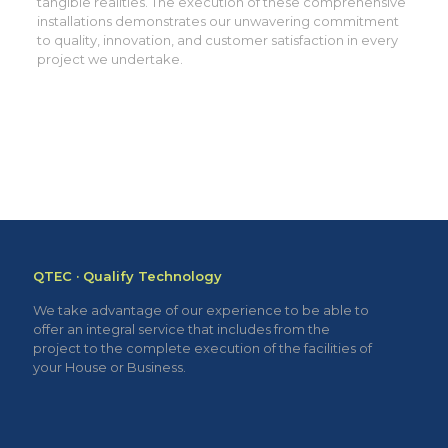
tangible realities. The execution of these comprehensive
installations demonstrates our unwavering commitment
to quality, innovation, and customer satisfaction in every
project we undertake.
QTEC · Qualify Technology
We take advantage of our experience to be able to
offer an integral service that includes from the
project to the complete execution of the facilities of
your House or Business.