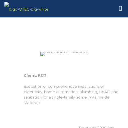
Client:
B123
Execution of comprehensive installations of
electricity, home automation, plumbing, HVAC, and
sanitation for a single-family home in Palma de
Mallorca.
Between 2020 and