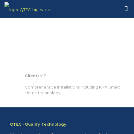
Client:
V18
Comprehensive installations including KNX Smart
Home technology.
QTEC · Qualify Technology